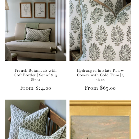
French Botanicals with
Hydrangea in Slate Pillow
Soft Border | Set of 8, 3
Covers with Gold Trim | 3
Sizes
sizes
Regular
From $24.00
Regular
From $65.00
price
price