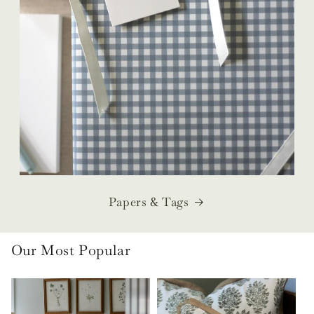
Papers & Tags
Our Most Popular