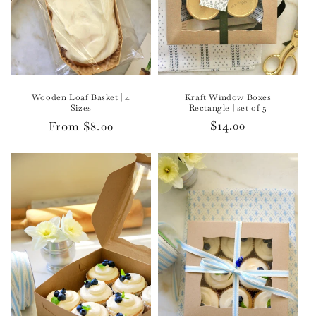
Kraft Window Boxes
Wooden Loaf Basket | 4
Rectangle | set of 5
Sizes
Regular
$14.00
Regular
From $8.00
price
price