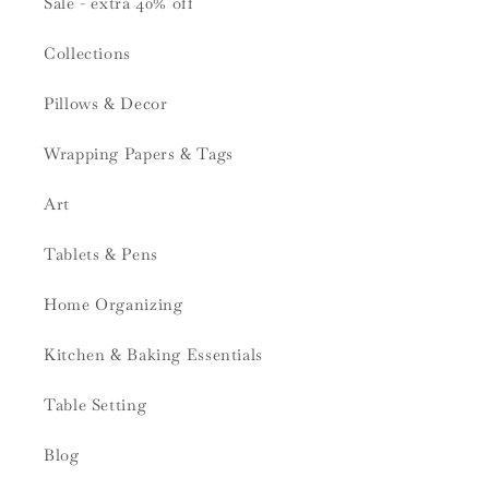
Sale - extra 40% off
Collections
Pillows & Decor
Wrapping Papers & Tags
Art
Tablets & Pens
Home Organizing
Kitchen & Baking Essentials
Table Setting
Blog