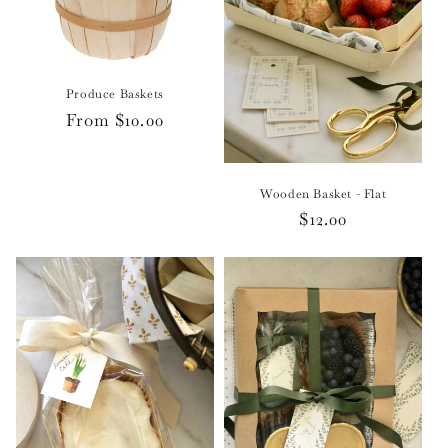
o
n
Produce Baskets
:
Regular
From $10.00
price
Wooden Basket - Flat
Regular
$12.00
price