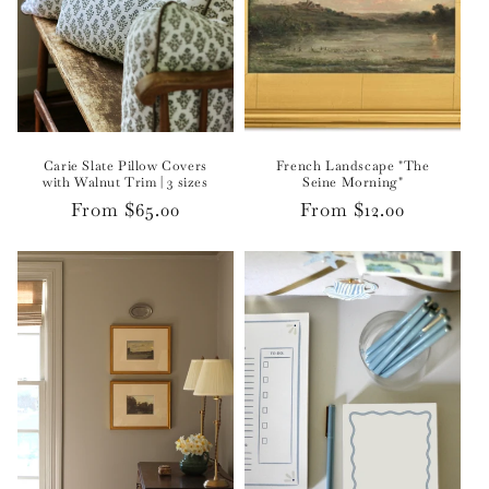
Carie Slate Pillow Covers
French Landscape "The
with Walnut Trim | 3 sizes
Seine Morning"
Regular
From $65.00
Regular
From $12.00
price
price