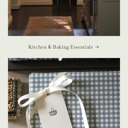
Kitchen & Baking Essentials