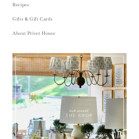
Recipes
Gifts & Gift Cards
About Privet House