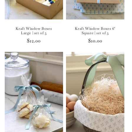
Kraft Window Boxes
Kraft Window Boxes 6"
Large | set of 5
Square | set of 5
Regular
$12.00
Regular
$10.00
price
price