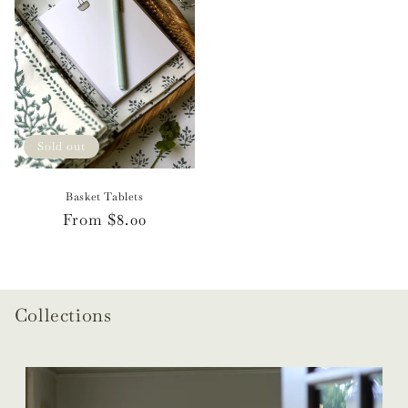
Sold out
Basket Tablets
Regular
From $8.00
price
Collections