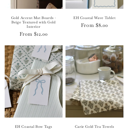
Gold Accent Mat Boards -
EH Coastal Wave Tablet
Beige Textured with Gold
Regular
From $8.00
Interior
price
Regular
From $12.00
price
EH Coastal Bow Tags
Carie Gold Tea Towels