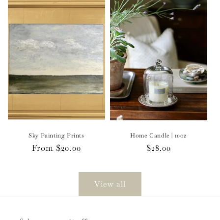
Sky Painting Prints
Home Candle | 10oz
Regular
From $20.00
Regular
$28.00
price
price
View all