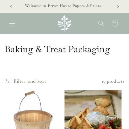
Skip to
Welcome to Privet House Papers & Prints
content
Cart
C
Baking & Treat Packaging
o
l
l
Filter and sort
19 products
e
c
t
i