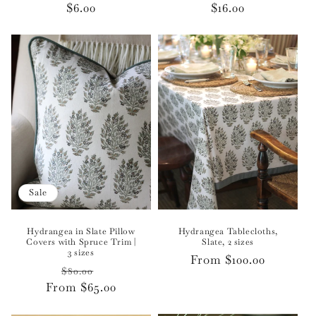
Regular
$6.00
Regular
$16.00
price
price
Sale
Hydrangea in Slate Pillow
Hydrangea Tablecloths,
Covers with Spruce Trim |
Slate, 2 sizes
3 sizes
Regular
From $100.00
Regular
Sale
$80.00
price
From $65.00
price
price