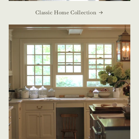
Classic Home Collection