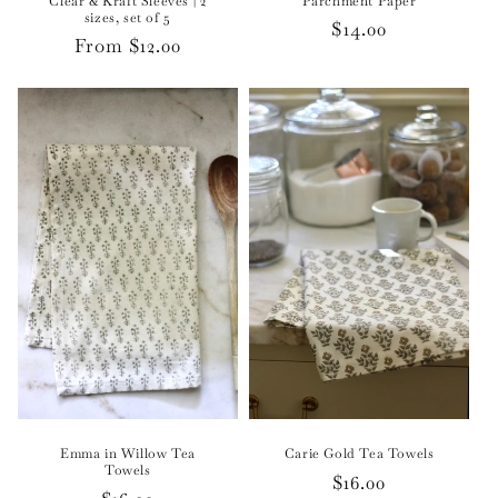
Clear & Kraft Sleeves | 2
Parchment Paper
sizes, set of 5
Regular
$14.00
Regular
From $12.00
price
price
Emma in Willow Tea
Carie Gold Tea Towels
Towels
Regular
$16.00