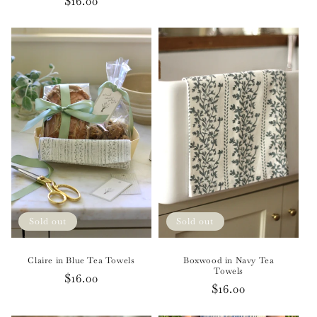
Regular
$16.00
price
price
Sold out
Sold out
Claire in Blue Tea Towels
Boxwood in Navy Tea
Towels
Regular
$16.00
Regular
$16.00
price
price