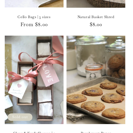
Cello Bags | 5 sizes
Natural Basket Shred
Regular
From $8.00
Regular
$8.00
price
price
Sold out