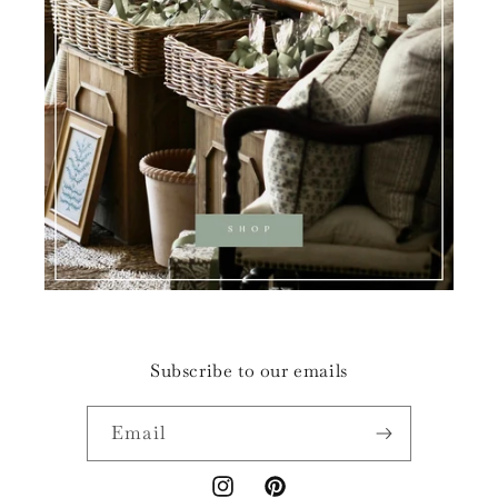
Subscribe to our emails
Email