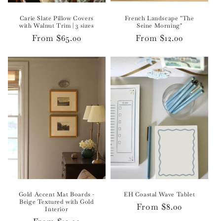
Carie Slate Pillow Covers
French Landscape "The
with Walnut Trim | 3 sizes
Seine Morning"
Regular
From $65.00
Regular
From $12.00
price
price
Gold Accent Mat Boards -
EH Coastal Wave Tablet
Beige Textured with Gold
Regular
From $8.00
Interior
price