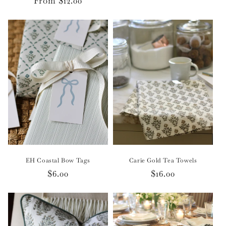
Regular
From $12.00
price
EH Coastal Bow Tags
Carie Gold Tea Towels
Regular
$6.00
Regular
$16.00
price
price