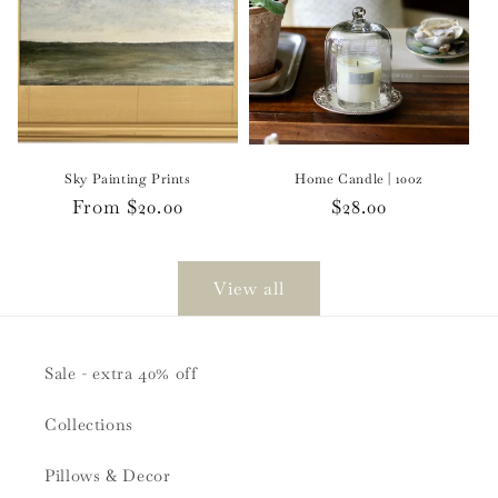
Sky Painting Prints
Home Candle | 10oz
Regular
From $20.00
Regular
$28.00
price
price
View all
Sale - extra 40% off
Collections
Pillows & Decor