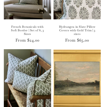
French Botanicals with
Hydrangea in Slate Pillow
Soft Border | Set of 8, 3
Covers with Gold Trim | 3
Sizes
sizes
Regular
From $24.00
Regular
From $65.00
price
price