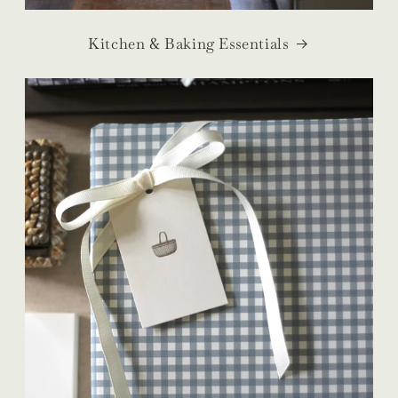
Kitchen & Baking Essentials