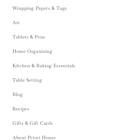
Wrapping Papers & Tags
Art
Tablets & Pens
Home Organizing
Kitchen & Baking Essentials
Table Setting
Blog
Recipes
Gifts & Gift Cards
About Privet House