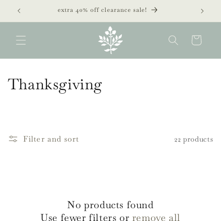
Skip to
extra 40% off clearance sale!
content
Cart
C
Thanksgiving
o
l
l
Filter and sort
22 products
e
c
t
No products found
i
Use fewer filters or
remove all