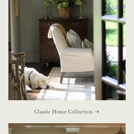
Classic Home Collection