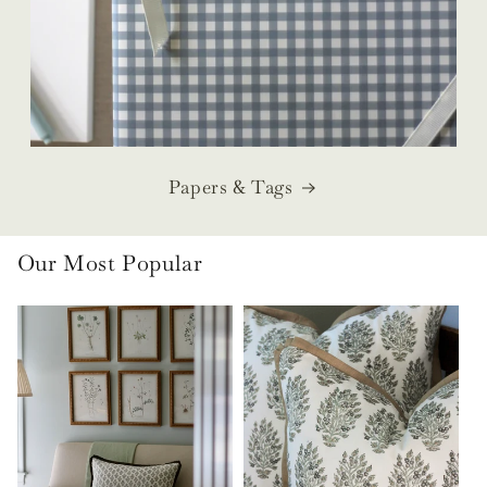
Papers & Tags
Our Most Popular