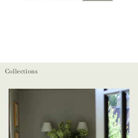
o
n
:
Collections