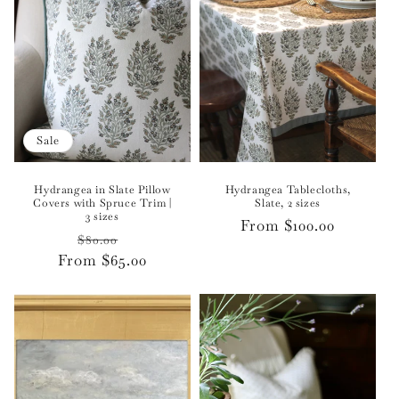
Sale
Hydrangea in Slate Pillow
Hydrangea Tablecloths,
Covers with Spruce Trim |
Slate, 2 sizes
3 sizes
Regular
From $100.00
Regular
Sale
$80.00
price
From $65.00
price
price