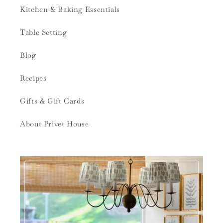
Kitchen & Baking Essentials
Table Setting
Blog
Recipes
Gifts & Gift Cards
About Privet House