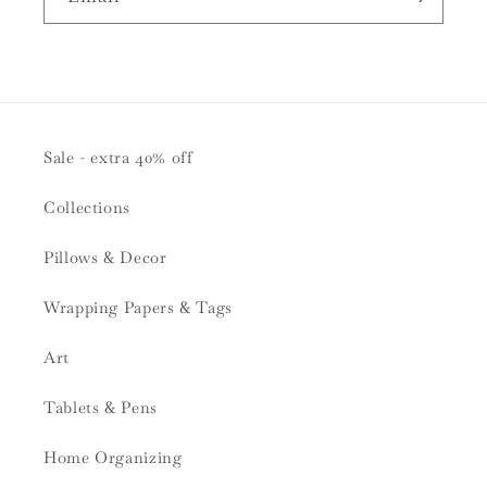
Sale - extra 40% off
Collections
Pillows & Decor
Wrapping Papers & Tags
Art
Tablets & Pens
Home Organizing