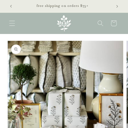
Skip to
free shipping on orders $75+
content
Cart
Skip to
product
information