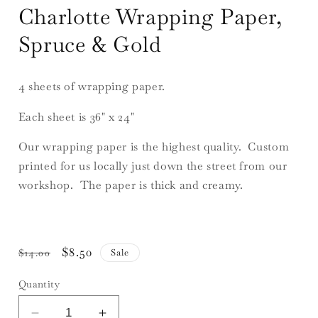
Charlotte Wrapping Paper,
Spruce & Gold
4 sheets of wrapping paper.
Each sheet is 36" x 24"
Our wrapping paper is the highest quality. Custom
printed for us locally just down the street from our
workshop. The paper is thick and creamy.
Regular
Sale
$8.50
Sale
$14.00
price
price
Quantity