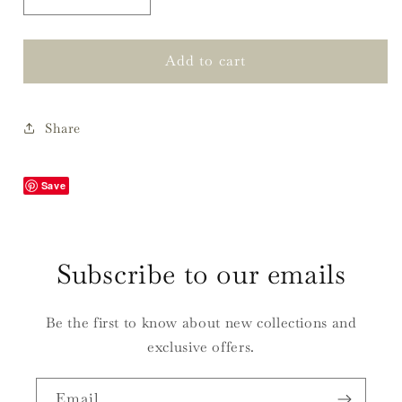
Decrease
Increase
quantity
quantity
for
for
Charlotte
Charlotte
Add to cart
Wrapping
Wrapping
Paper,
Paper,
Spruce
Spruce
Share
&amp;
&amp;
Gold
Gold
Save
Subscribe to our emails
Be the first to know about new collections and
exclusive offers.
Email