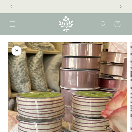
Skip to
extra 40% off clearance sale!
content
Cart
Skip to
product
information