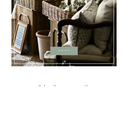
Subscribe to our emails
Email
Instagram
Pinterest