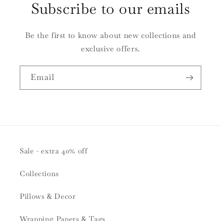
Subscribe to our emails
Be the first to know about new collections and
exclusive offers.
Email
Sale - extra 40% off
Collections
Pillows & Decor
Wrapping Papers & Tags