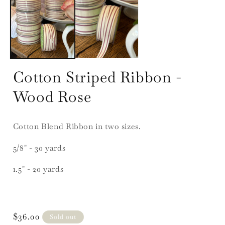
1
in
i
modal
Cotton Striped Ribbon -
Wood Rose
Cotton Blend Ribbon in two sizes.
5/8" - 30 yards
1.5" - 20 yards
Regular
$36.00
Sold out