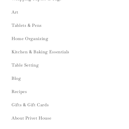
Art
Tablets & Pens
Home Organizing
Kitchen & Baking Essentials
Table Setting
Blog
Recipes
Gifts & Gift Cards
About Privet House