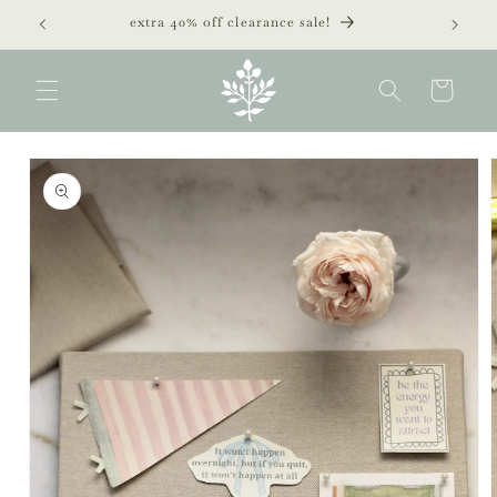
Skip to
extra 40% off clearance sale!
content
Cart
Skip to
product
information