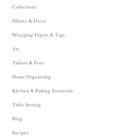
Collections
Pillows & Decor
Wrapping Papers & Tags
Art
Tablets & Pens
Home Organizing
Kitchen & Baking Essentials
Table Setting
Blog
Recipes