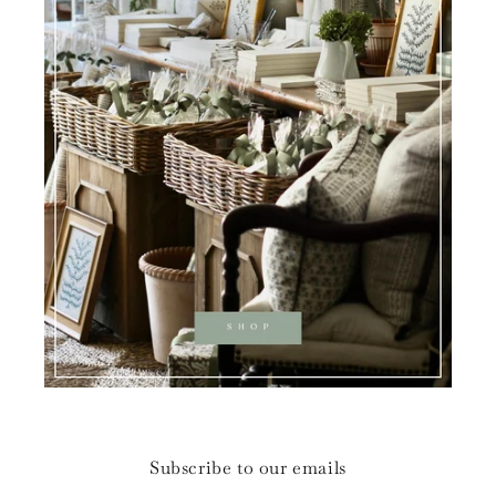
Subscribe to our emails