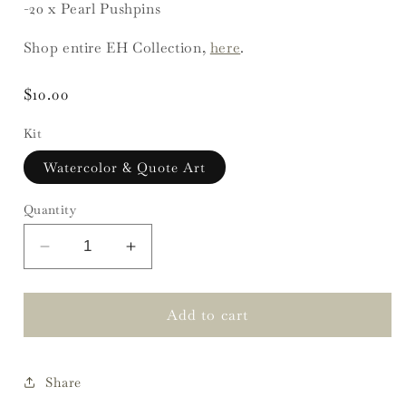
-20 x Pearl Pushpins
Shop entire EH Collection,
here
.
Regular
$10.00
price
Kit
Watercolor & Quote Art
Quantity
Decrease
Increase
quantity
quantity
for
for
EH
EH
Add to cart
Floral
Floral
Inspiration
Inspiration
Board
Board
Share
Kit
Kit