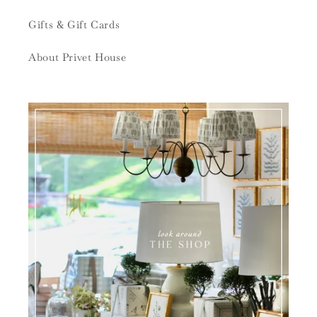
Gifts & Gift Cards
About Privet House