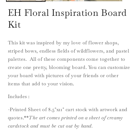
EH Floral Inspiration Board
Kit
This kit was inspired by my love of flower shops,
striped bows, endless fields of wildflowers, and pastel
palettes. All of these components come together to
create one pretty, blooming board. You can customize
your board with pictures of your friends or other
items that add to your vision.
Includes :
-Printed Sheet of 8.5"x11" cart stock with artwork and
quotes.**
The art comes printed on a sheet of creamy
cardstock and must be cut out by hand.