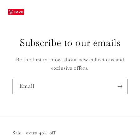
Save
Subscribe to our emails
Be the first to know about new collections and
exclusive offers.
Email
Sale - extra 40% off