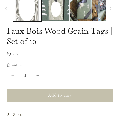
Faux Bois Wood Grain Tags |
Set of 10
Regular
$5.00
price
Quantity
Decrease
Increase
quantity
quantity
for
for
Faux
Faux
Add to cart
Bois
Bois
Wood
Wood
Grain
Grain
Share