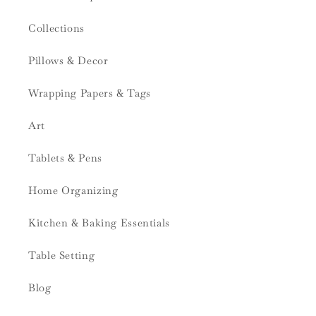
Collections
Pillows & Decor
Wrapping Papers & Tags
Art
Tablets & Pens
Home Organizing
Kitchen & Baking Essentials
Table Setting
Blog