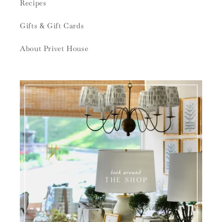
Recipes
Gifts & Gift Cards
About Privet House