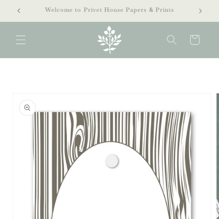
Skip to
extra 40% off clearance sale!
content
Cart
Skip to
product
information