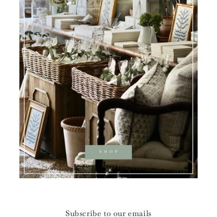
Subscribe to our emails