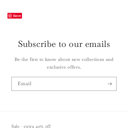
Tags
Tags
|
|
Set
Set
Save
of
of
10
10
Subscribe to our emails
Be the first to know about new collections and
exclusive offers.
Email
Sale - extra 40% off