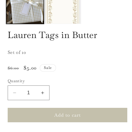
Lauren Tags in Butter
Set of 10
Regular
Sale
$5.00
Sale
$6.00
price
price
Quantity
Decrease
Increase
quantity
quantity
for
for
Lauren
Lauren
Add to cart
Tags
Tags
in
in