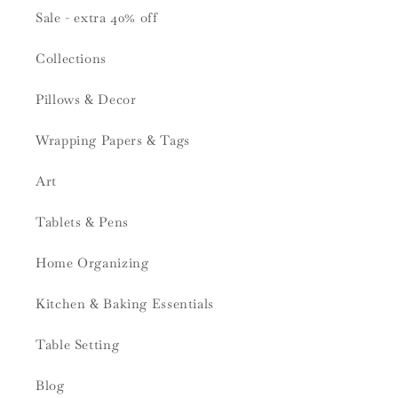
Sale - extra 40% off
Collections
Pillows & Decor
Wrapping Papers & Tags
Art
Tablets & Pens
Home Organizing
Kitchen & Baking Essentials
Table Setting
Blog