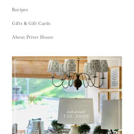
Recipes
Gifts & Gift Cards
About Privet House