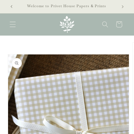
Skip to
extra 40% off clearance sale!
content
Cart
Skip to
product
information