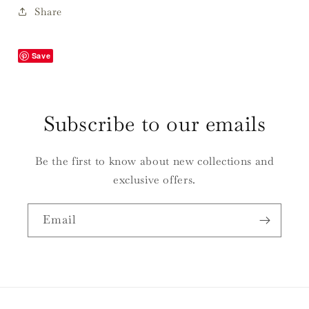
Butter
Butter
Share
Save
Subscribe to our emails
Be the first to know about new collections and
exclusive offers.
Email