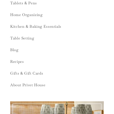
Tablets & Pens
Home Organizing
Kitchen & Baking Essentials
Table Setting
Blog
Recipes
Gifts & Gift Cards
About Privet House