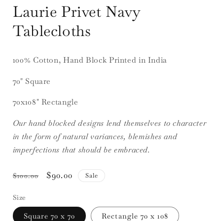
Laurie Privet Navy
Tablecloths
100% Cotton, Hand Block Printed in India
70" Square
70x108" Rectangle
Our hand blocked designs lend themselves to character
in the form of natural variances, blemishes and
imperfections that should be embraced.
Regular
Sale
$90.00
Sale
$100.00
price
price
Size
Square 70 x 70
Rectangle 70 x 108