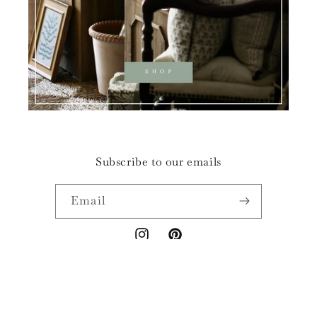
Subscribe to our emails
Email
Instagram
Pinterest
© 2026,
Privet House Papers & Prints
POS
and
Ecommerce by Shopify