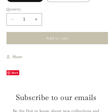
Quantity
Decrease
Increase
quantity
quantity
for
for
Laurie
Laurie
Add to cart
Privet
Privet
Navy
Navy
Tablecloths
Tablecloths
Share
Save
Subscribe to our emails
Be the first to know about new collections and