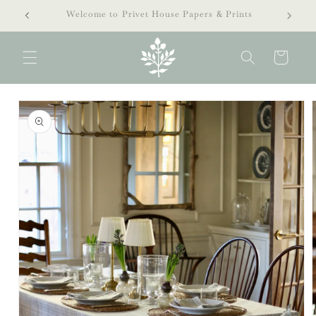
Skip to
extra 40% off clearance sale!
content
Cart
Skip to
product
information