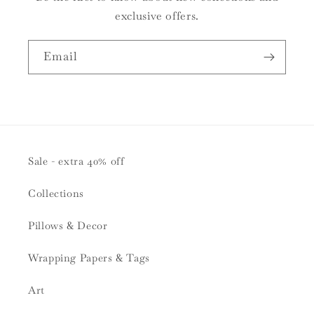
exclusive offers.
Email
Sale - extra 40% off
Collections
Pillows & Decor
Wrapping Papers & Tags
Art