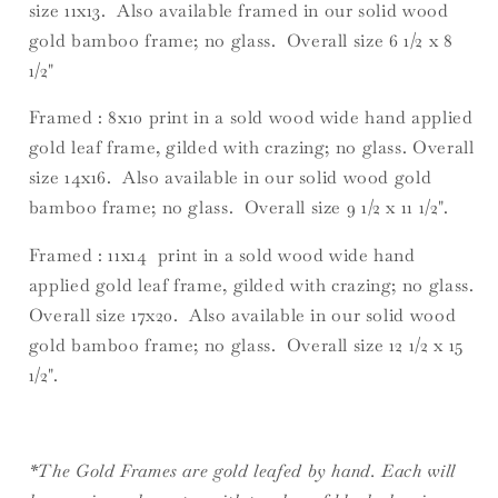
size 11x13. Also available framed in our solid wood
gold bamboo frame; no glass. Overall size 6 1/2 x 8
1/2"
Framed : 8x10 print in a sold wood wide hand applied
gold leaf frame, gilded with crazing; no glass. Overall
size 14x16. Also available in our solid wood gold
bamboo frame; no glass. Overall size 9 1/2 x 11 1/2".
Framed : 11x14 print in a sold wood wide hand
applied gold leaf frame, gilded with crazing; no glass.
Overall size 17x20. Also available in our solid wood
gold bamboo frame; no glass. Overall size 12 1/2 x 15
1/2".
*The Gold Frames are gold leafed by hand. Each will