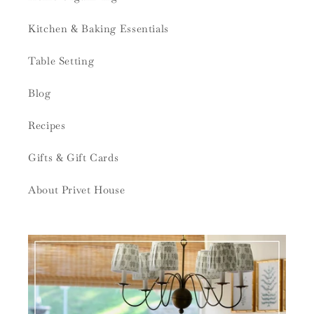
Kitchen & Baking Essentials
Table Setting
Blog
Recipes
Gifts & Gift Cards
About Privet House