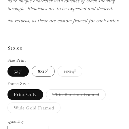
have unique character with touches of black showing
through. Blemishes are to be expected and desired.
No returns, as these are custom framed for each order.
Regular
$20.00
price
Size Print
Variant
5x7"
8x10"
11x14"
sold
out
or
Frame Style
unavailable
Variant
Print Only
Thin Bamboo Framed
sold
out
or
Variant
Wide Gold Framed
unavailable
sold
out
or
Quantity
unavailable