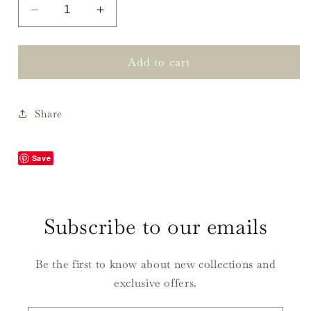
Decrease
Increase
quantity
quantity
for
for
Mountains
Mountains
Add to cart
of
of
North
North
Carolina
Carolina
Share
Painting
Painting
Prints
Prints
Save
Subscribe to our emails
Be the first to know about new collections and
exclusive offers.