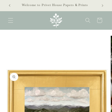
Skip to
extra 40% off clearance sale!
content
Cart
Skip to
product
information