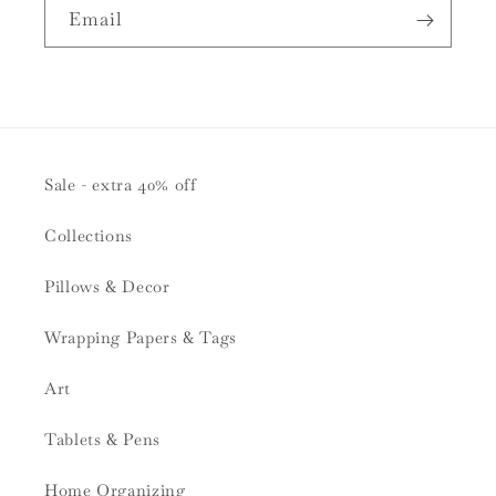
Email
Sale - extra 40% off
Collections
Pillows & Decor
Wrapping Papers & Tags
Art
Tablets & Pens
Home Organizing