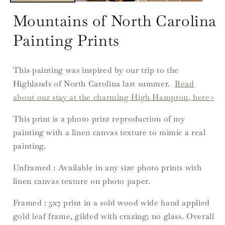
Mountains of North Carolina
Painting Prints
This painting was inspired by our trip to the
Highlands of North Carolina last summer.
Read
about our stay at the charming High Hampton, here>
This print is a photo print reproduction of my
painting with a linen canvas texture to mimic a real
painting.
Unframed : Available in any size photo prints with
linen canvas texture on photo paper.
Framed : 5x7
print in a sold wood wide hand applied
gold leaf frame, gilded with crazing; no glass. Overall